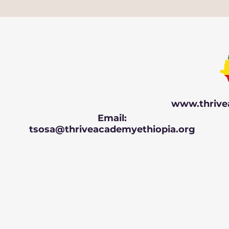
www.thrive
Email:
tsosa@thriveacademyethiopia.org