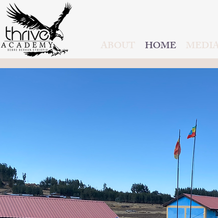
ABOUT
HOME
MEDI