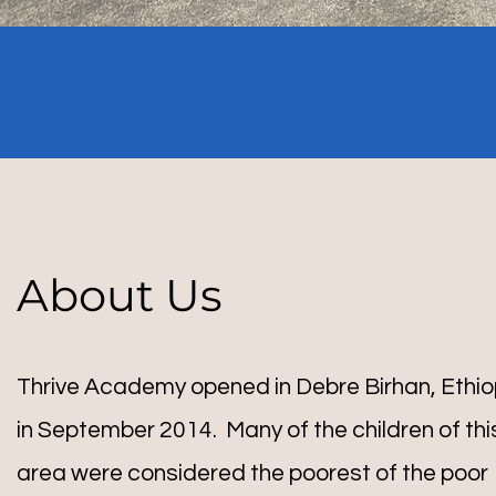
About Us
Thrive Academy opened in Debre Birhan, Ethio
in September 2014. Many of the children of thi
area were considered the poorest of the poor