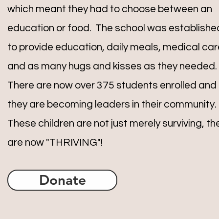
which meant they had to choose between an
education or food. The school was establishe
to provide education, daily meals, medical car
and as many hugs and kisses as they needed.
There are now over 375 students enrolled and
they are becoming leaders in their community.
These children are not just merely surviving, th
are now "THRIVING"!
Donate