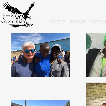
ABOUT
HOME
MEDI