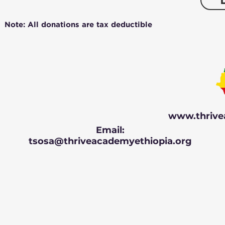
Note: All donations are tax deductible
www.thrive
Email:
tsosa@thriveacademyethiopia.org