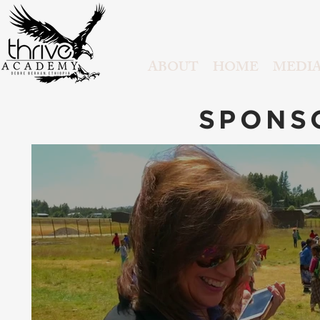
ABOUT
HOME
MEDI
SPONS