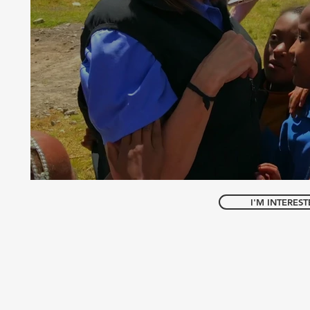
I'M INTERES