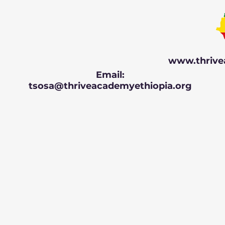
www.thrive
Email:
tsosa@thriveacademyethiopia.org