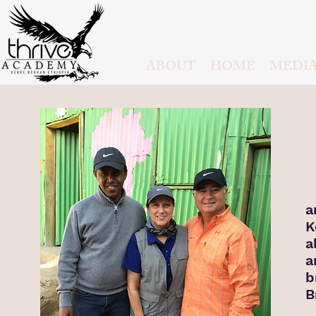
ABOUT
HOME
MEDI
I
a
K
a
a
b
B