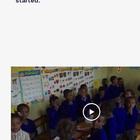
started.