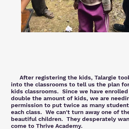
After registering the kids, Talargie too
into the classrooms to tell us the plan fo
kids classrooms. Since we have enrolled
double the amount of kids, we are needi
permission to put twice as many student
each class. We can't turn away one of th
beautiful
children. They desperately wan
come to Thrive Academy.