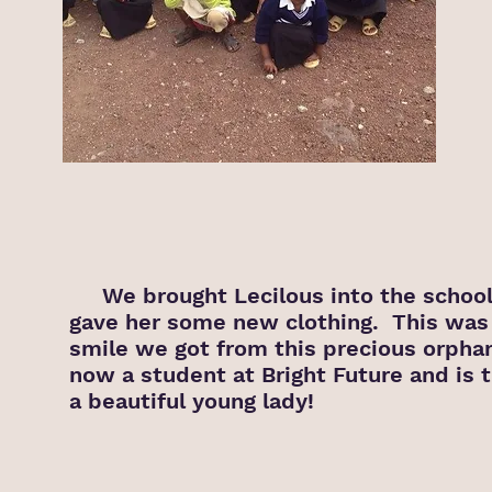
We brought Lecilous into the school
gave her some new clothing. This was 
smile we got from this precious orpha
now a student at Bright Future and is t
a beautiful young lady!