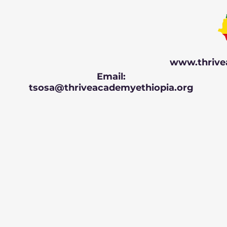
www.thrive
Email:
tsosa@thriveacademyethiopia.org