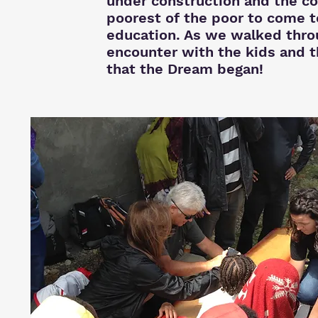
under construction and the co
poorest of the poor to come t
education. As we walked throu
encounter with the kids and 
that the Dream began!