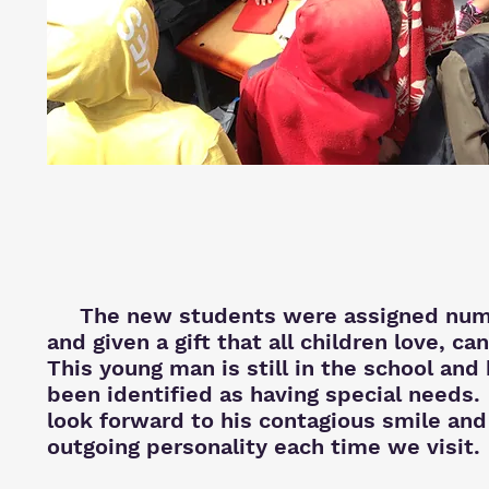
The new students were assigned num
and given a gift that all children love, ca
This young man is still in the school and
been identified as having special needs
look forward to his contagious smile and
outgoing personality each time we visit