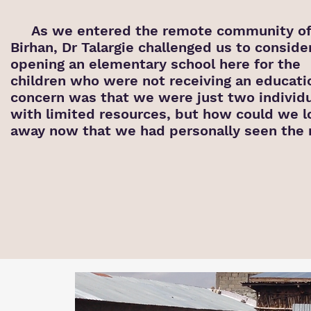
As we entered the remote community of
Birhan, Dr Talargie challenged us to conside
opening an elementary school here for the
children who were not receiving an educati
concern was that we were just two individ
with limited
resources, but how could we l
away now that we had personally seen the