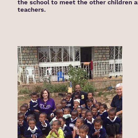
the school to meet the other children 
teachers.