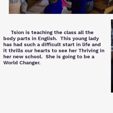
Tsion is teaching the class all the
body parts in English. This young lady
has had such a difficult start in life and
it thrills our hearts to see her Thriving in
her new school. She is going to be a
World Changer.