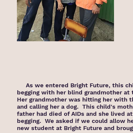
As we entered Bright Future, this ch
begging with her blind grandmother at 
Her grandmother was hitting her with t
and calling her a dog. This child's mot
father had died of AIDs and she lived at
begging. We asked if we could allow he
new student at Bright Future and broug