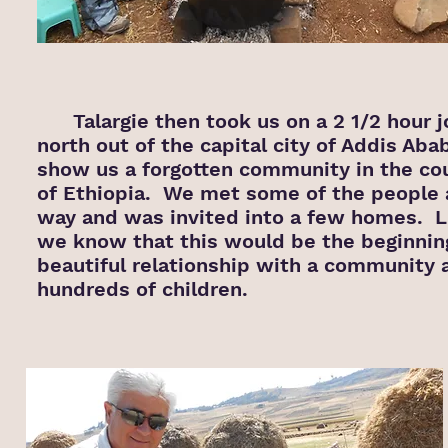
Talargie then took us on a 2 1/2 hour j
north out of the capital city of Addis Aba
show us a forgotten community in the co
of Ethiopia. We met some of the people 
way and was invited into a few homes. Li
we know that this would be the beginning
beautiful relationship with a community 
hundreds of children.