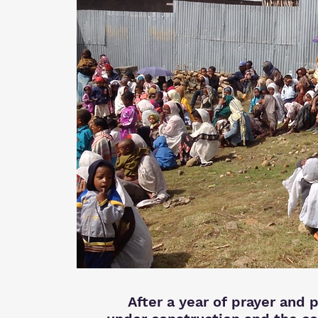
After a year of prayer and p