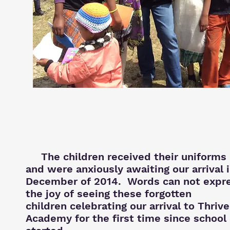
The children received their uniforms
and were anxiously awaiting our
arrival 
December of 2014. Words can not expr
the joy of seeing these forgotten
children celebrating our arrival to Thrive
Academy for the first time since school