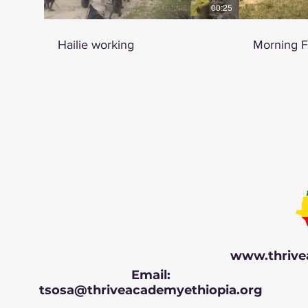
00:25
Hailie working
Morning 
www.thrive
Email:
tsosa@thriveacademyethiopia.org