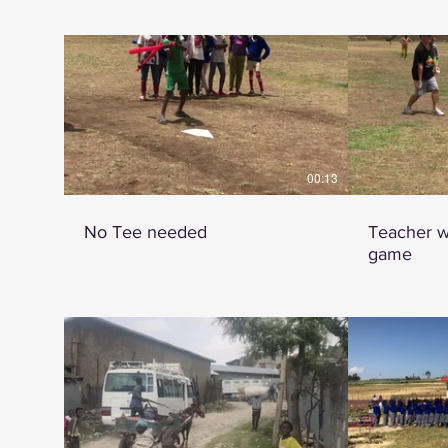
00:13
No Tee needed
Teacher w
game