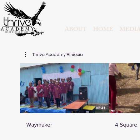
ABOUT
HOME
MEDI
Thrive Academy Ethiopia
03:41
Waymaker
4 Square