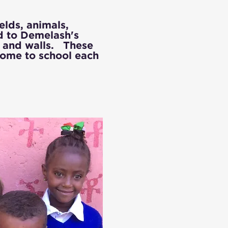
lds, animals,
ld to Demelash's
s and walls. These
 come to school each