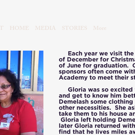
T
HOME
MEDIA
STORIES
More
Each year we visit the 
of December for Christm
of June for graduation. 
sponsors often come with 
Academy to meet their s
Gloria was so excited 
and get to know him bett
Demelash some clothing
other necessities. She as
take them to his house 
Gloria left holding Dem
later Gloria returned wit
find that he lives miles 