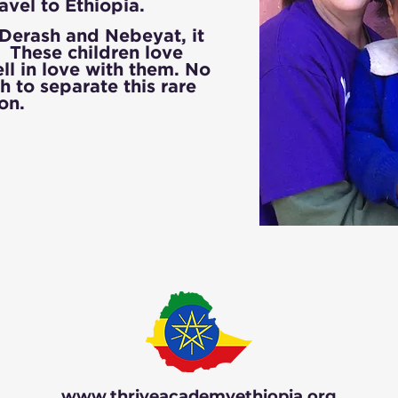
ravel to Ethiopia.
rash and Nebeyat, it
e. These children love
ll in love with them. No
h to separate this rare
ion.
www.thriveacademyethiopia.org