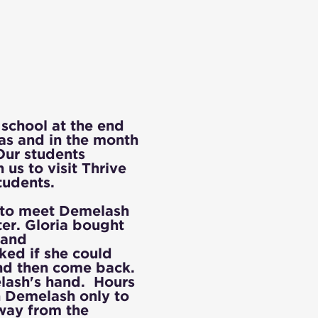
school at the end
as and in the month
Our students
us to visit Thrive
tudents.
to meet Demelash
er. Gloria bought
 and
ked if she could
and then come back.
elash's hand. Hours
h Demelash only to
away from the